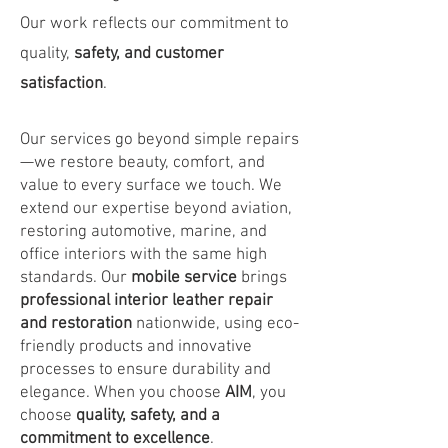
Our work reflects our commitment to
quality,
safety, and customer
satisfaction
.
Our services go beyond simple repairs
—we restore beauty, comfort, and
value to every surface we touch. We
extend our expertise beyond aviation,
restoring automotive, marine, and
office interiors with the same high
standards. Our
mobile service
brings
professional interior leather repair
and restoration
nationwide, using eco-
friendly products and innovative
processes to ensure durability and
elegance. When you choose
AIM
, you
choose
quality, safety, and a
commitment to excellence
.