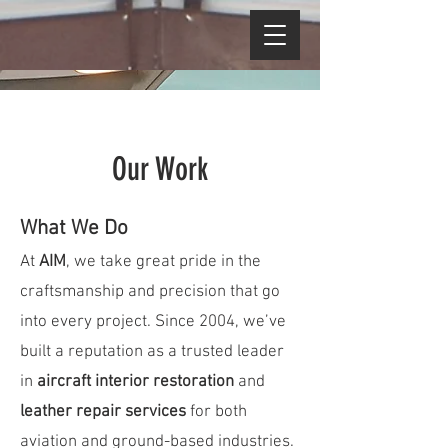
Our Work
What We Do
At
AIM
, we take great pride in the
craftsmanship and precision that go
into every project. Since 2004, we’ve
built a reputation as a trusted leader
in
aircraft interior restoration
and
leather repair services
for both
aviation and ground-based industries.