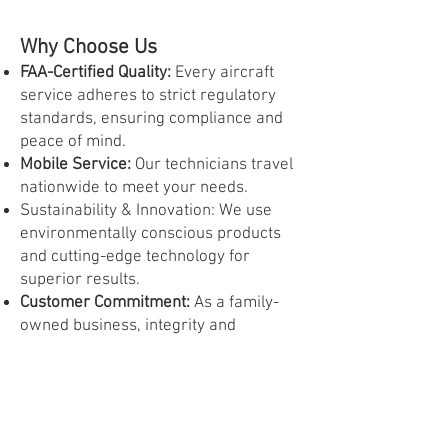
Why Choose Us
FAA-Certified Quality:
Every aircraft
service adheres to strict regulatory
standards, ensuring compliance and
peace of mind.
Mobile Service:
Our technicians travel
nationwide to meet your needs.
Sustainability & Innovation: We use
environmentally conscious products
and cutting-edge technology for
superior results.
Customer Commitment:
As a family-
owned business, integrity and
personalized service are at the heart
of everything we do.