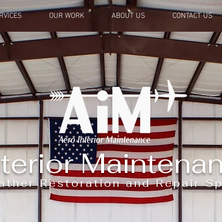
RVICES
OUR WORK
ABOUT US
CONTACT US
terior Maintenan
ather Restoration and Repair Sp