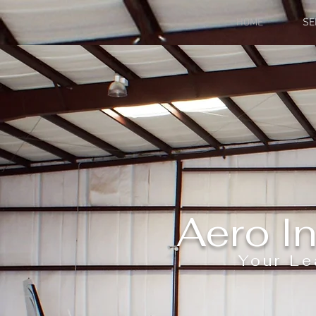
HOME
SE
Aero In
Your Le