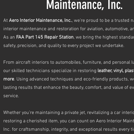
Maintenance, Inc.
At
Aero Interior Maintenance, Inc.
, we’re proud to be a trusted 
interior maintenance and restoration for aviation, automotive, 
As an
FAA Part 145 Repair Station
, we bring the highest standa
safety, precision, and quality to every project we undertake.
From aircraft interiors to automobiles, furniture, and personal l
our skilled technicians specialize in restoring
leather, vinyl, plas
more
. Using advanced techniques and eco-friendly products, we
lasting results that enhance the beauty, comfort, and value of e
service.
Whether you’re maintaining a private jet, revitalizing a car interio
restoring a cherished item, you can count on Aero Interior Main
Inc. for craftsmanship, integrity, and exceptional results every t