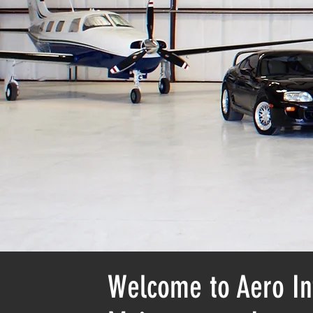
Welcome to Aero In