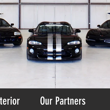
terior
Our Partners