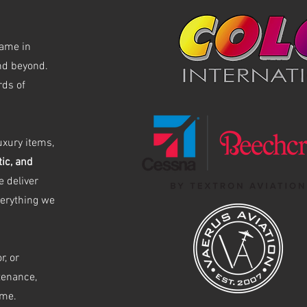
name in
and beyond.
rds of
uxury items,
tic, and
 deliver
verything we
r, or
tenance,
ime.