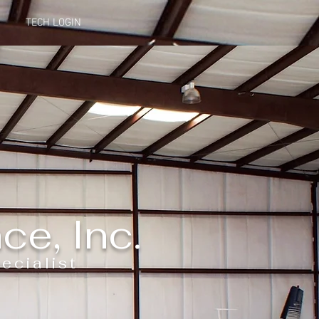
TECH LOGIN
ce, In
c.
ecialist